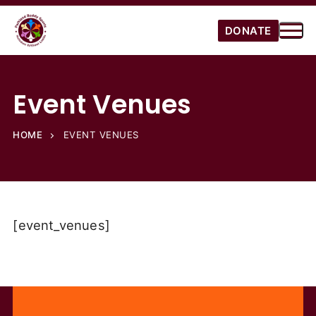
DONATE
Event Venues
HOME
EVENT VENUES
[event_venues]