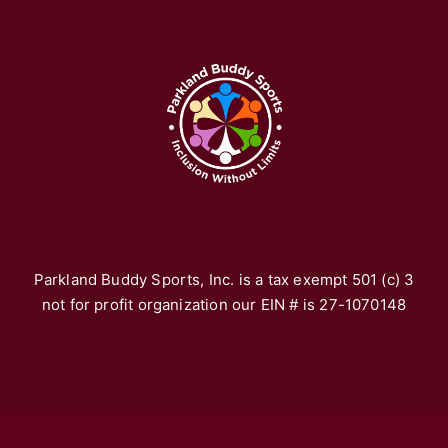
A
Pa
re
fr
yo
vo
th
*F
ho
Parkland Buddy Sports, Inc. is a tax exempt 501 (c) 3
not for profit organization our EIN # is 27-1070148