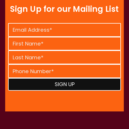
Sign Up for our Mailing List
Constant
Contact
Use.
Please
leave
this
field
blank.