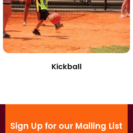
Kickball
Sign Up for our Mailing List