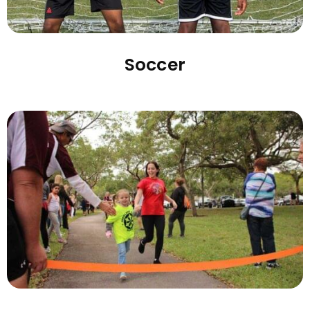
Soccer