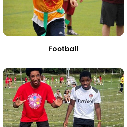
Football