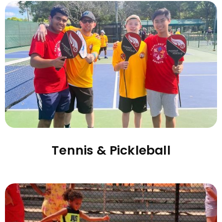
Tennis & Pickleball