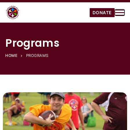
DONATE
Programs
HOME
PROGRAMS