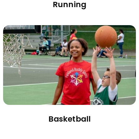
Running
Basketball