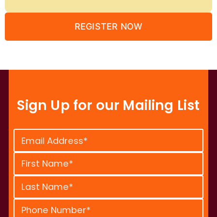
REGISTER NOW
Sign Up for our Mailing List
Constant
Contact
Use.
Please
leave
this
field