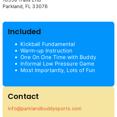
Parkland, FL 33076
Included
Kickball Fundamental
Warm-up Instruction
One On One Time with Buddy
Informal Low Pressure Game
Most Importantly, Lots of Fun
Contact
info@parklandbuddysports.com