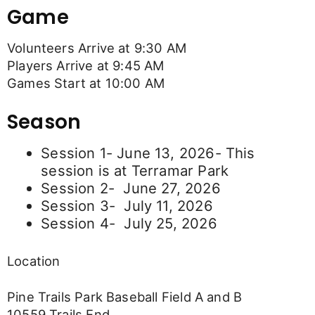
Game
Volunteers Arrive at 9:30 AM
Players Arrive at 9:45 AM
Games Start at 10:00 AM
Season
Session 1- June 13, 2026- This
session is at Terramar Park
Session 2- June 27, 2026
Session 3- July 11, 2026
Session 4- July 25, 2026
Location
Pine Trails Park Baseball Field A and B
10559 Trails End