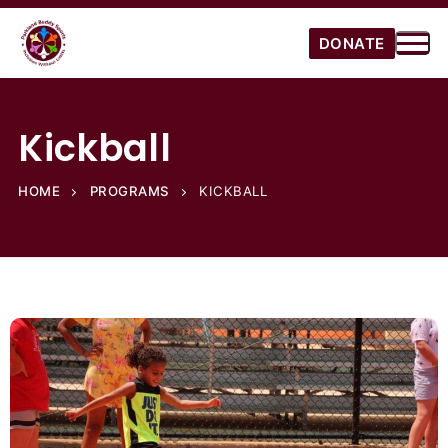
DONATE
Kickball
HOME
PROGRAMS
KICKBALL