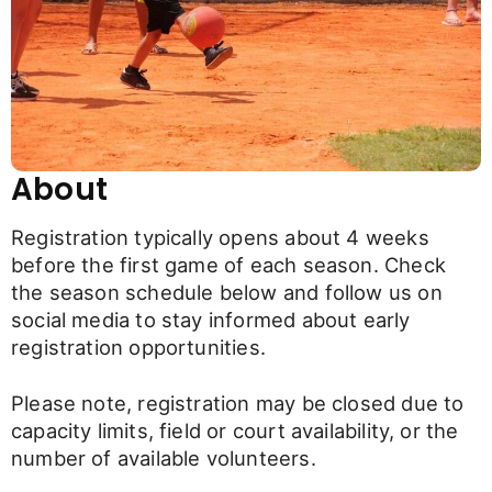
About
Registration typically opens about 4 weeks
before the first game of each season. Check
the season schedule below and follow us on
social media to stay informed about early
registration opportunities.
Please note, registration may be closed due to
capacity limits, field or court availability, or the
number of available volunteers.