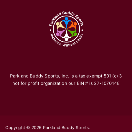
A
Pa
re
fr
yo
vo
th
*F
ho
Parkland Buddy Sports, Inc. is a tax exempt 501 (c) 3
not for profit organization our EIN # is 27-1070148
Copyright © 2026 Parkland Buddy Sports.