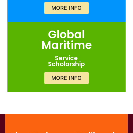
MORE INFO
Global
Maritime
Service
Scholarship
MORE INFO