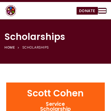
DONATE
Scholarships
HOME
SCHOLARSHIPS
Scott Cohen
Service
Scholarship