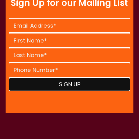
Sign Up for our Mailing List
Constant
Contact
Use.
Please
leave
this
field
blank.