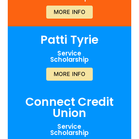
MORE INFO
Patti Tyrie
Service
Scholarship
MORE INFO
Connect Credit
Union
Service
Scholarship