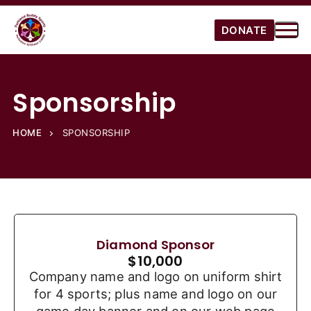
DONATE
Sponsorship
HOME
SPONSORSHIP
Diamond Sponsor
$
10,000
Company name and logo on uniform shirt
for 4 sports; plus name and logo on our