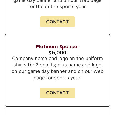
game day banner and on our web page
for the entire sports year.
CONTACT
Platinum Sponsor
$
5,000
Company name and logo on the uniform
shirts for 2 sports; plus name and logo
on our game day banner and on our web
page for sports year.
CONTACT