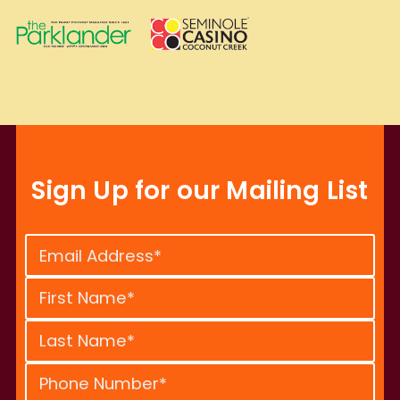
Sign Up for our Mailing List
Constant
Contact
Use.
Please
leave
this
field