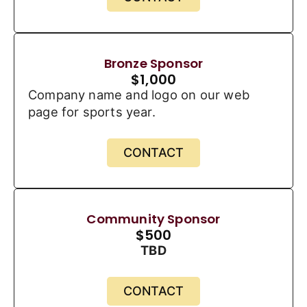
Bronze Sponsor
$
1,000
Company name and logo on our web
page for sports year.
CONTACT
Community Sponsor
$
500
TBD
CONTACT