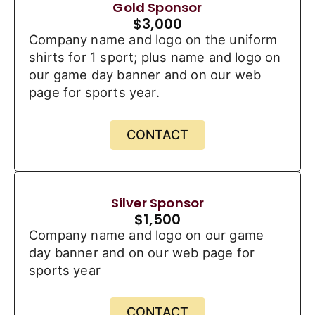
Gold Sponsor
$
3,000
Company name and logo on the uniform
shirts for 1 sport; plus name and logo on
our game day banner and on our web
page for sports year.
CONTACT
Silver Sponsor
$
1,500
Company name and logo on our game
day banner and on our web page for
sports year
CONTACT