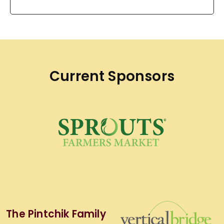
Current Sponsors
The Pintchik Family