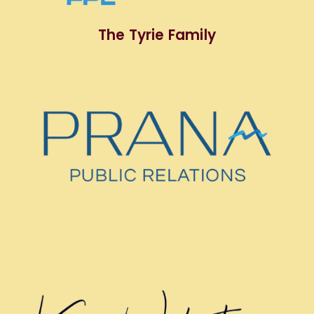
The Tyrie Family