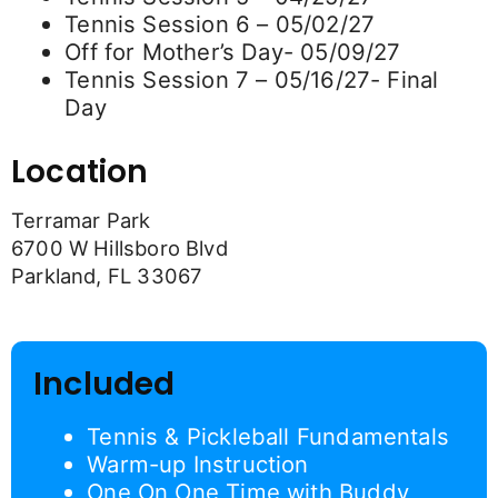
Tennis Session 6 – 05/02/27
Off for Mother’s Day- 05/09/27
Tennis Session 7 – 05/16/27- Final
Day
Location
Terramar Park
6700 W Hillsboro Blvd
Parkland, FL 33067
Included
Tennis & Pickleball Fundamentals
Warm-up Instruction
One On One Time with Buddy