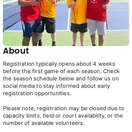
About
Registration typically opens about 4 weeks
before the first game of each season. Check
the season schedule below and follow us on
social media to stay informed about early
registration opportunities.
Please note, registration may be closed due to
capacity limits, field or court availability, or the
number of available volunteers.