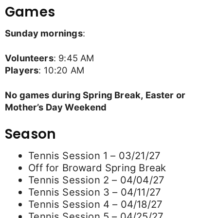
Games
Sunday mornings
:
Volunteers
: 9:45 AM
Players
: 10:20 AM
No games during Spring Break, Easter or
Mother’s Day Weekend
Season
Tennis Session 1 – 03/21/27
Off for Broward Spring Break
Tennis Session 2 – 04/04/27
Tennis Session 3 – 04/11/27
Tennis Session 4 – 04/18/27
Tennis Session 5 – 04/25/27