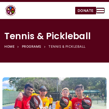
DONATE
Tennis & Pickleball
HOME
PROGRAMS
TENNIS & PICKLEBALL