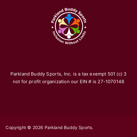
Pa
re
fr
yo
vo
th
*F
ho
Parkland Buddy Sports, Inc. is a tax exempt 501 (c) 3
not for profit organization our EIN # is 27-1070148
Copyright © 2026 Parkland Buddy Sports.