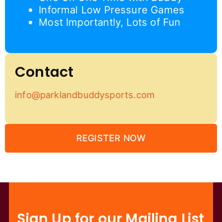
Informal Low Pressure Games
Most Importantly, Lots of Fun
Contact
info@parklandbuddysports.com
REGISTER NOW
Sign Up for our Mailing List